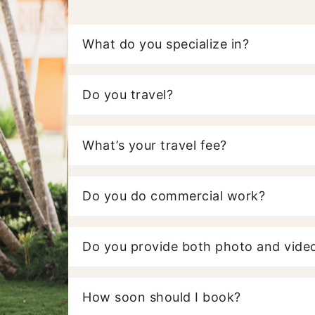
What do you specialize in?
Do you travel?
What’s your travel fee?
Do you do commercial work?
Do you provide both photo and video
How soon should I book?