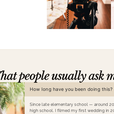
at people usually ask 
How long have you been doing this?
Since late elementary school — around 2
high school. I filmed my first wedding in 2