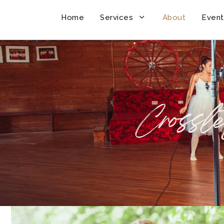
Home
Services
About
Event
Crossle