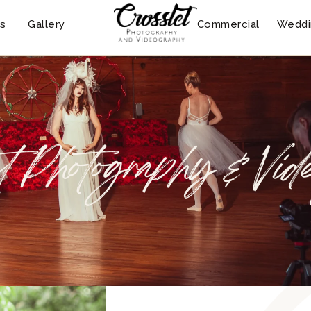
s
Gallery
Commercial
Weddi
t Photography & Vid