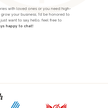
ies with loved ones or you need high-
or grow your business, I’d be honored to
just want to say hello, feel free to
ays happy to chat!
h