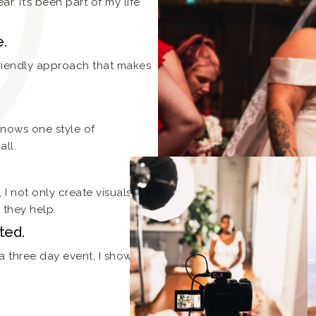
ar. It’s been part of my life
e.
friendly approach that makes
knows one style of
all.
I not only create visuals, I
they help.
ted.
 a three day event, I show up