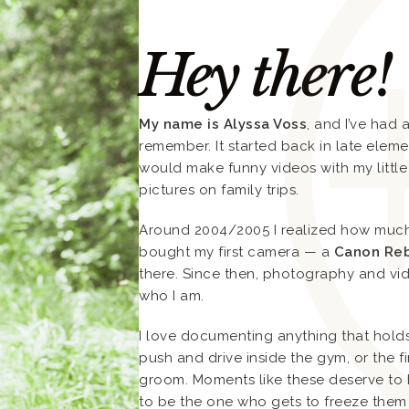
Hey there!
My name is Alyssa Voss
, and I’ve had
remember. It started back in late elem
would make funny videos with my little
pictures on family trips.
Around 2004/2005 I realized how much I
bought my first camera — a
Canon Reb
there. Since then, photography and v
who I am.
I love documenting anything that hol
push and drive inside the gym, or the f
groom. Moments like these deserve to 
to be the one who gets to freeze them 