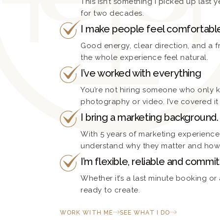
This isn’t something I picked up last ye
for two decades.
I make people feel comfortabl
Good energy, clear direction, and a 
the whole experience feel natural.
I’ve worked with everything
You’re not hiring someone who only 
photography or video. I’ve covered it 
I bring a marketing background.
With 5 years of marketing experience, 
understand why they matter and how 
I’m flexible, reliable and commit
Whether it’s a last minute booking or
ready to create.
WORK WITH ME
SEE WHAT I DO