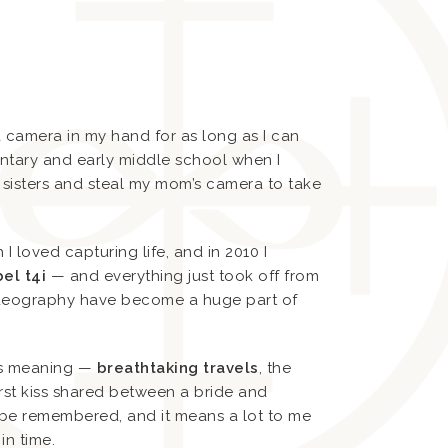
 a camera in my hand for as long as I can
entary and early middle school when I
 sisters and steal my mom’s camera to take
 loved capturing life, and in 2010 I
el t4i
— and everything just took off from
ideography have become a huge part of
ds meaning —
breathtaking travels
, the
irst kiss shared between a bride and
be remembered, and it means a lot to me
in time.