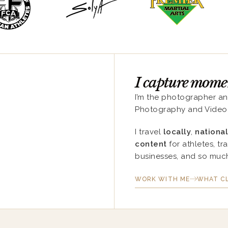
I capture moment
I’m the photographer a
Photography and Video
I travel
locally
,
national
content
for athletes, tr
businesses, and so muc
WORK WITH ME
WHAT CL