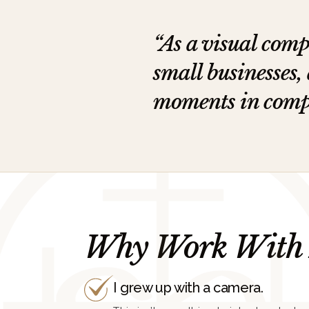
“As a visual comp
small businesses,
moments in compel
Why Work With
I grew up with a camera.