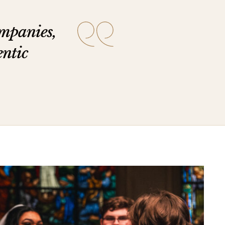
ompanies,
entic