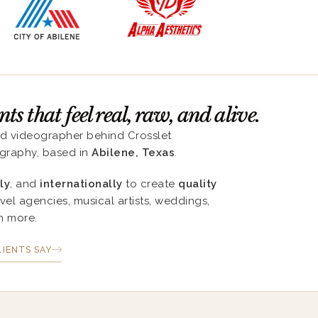
s that feel real, raw, and alive.
nd videographer behind Crosslet
graphy, based in
Abilene, Texas
.
ly
, and
internationally
to create
quality
avel agencies, musical artists, weddings,
h more.
IENTS SAY