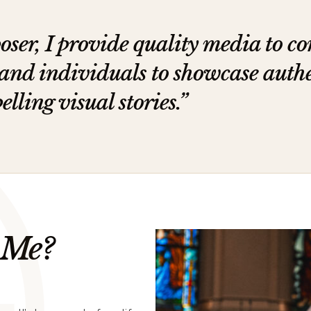
oser, I provide quality media to c
 and individuals to showcase auth
ling visual stories.”
 Me?