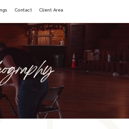
ngs
Contact
Client Area
eography