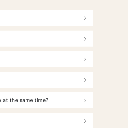
 at the same time?