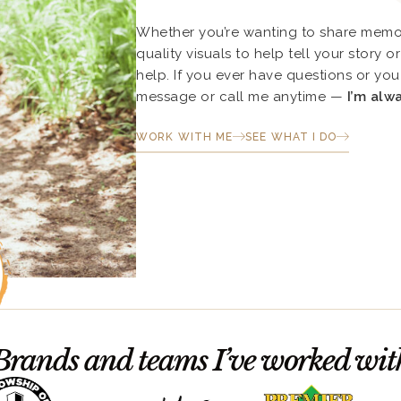
Whether you’re wanting to share memor
quality visuals to help tell your story 
help. If you ever have questions or you 
message or call me anytime —
I’m alw
WORK WITH ME
SEE WHAT I DO
Brands and teams I’ve worked wit