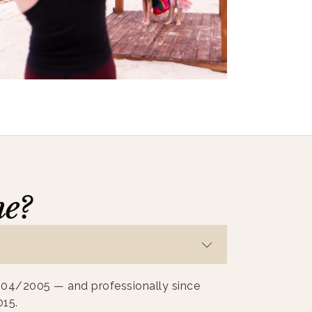
me?
004/2005 — and professionally since
015.