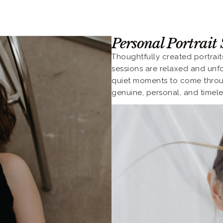
Personal Portrait 
Thoughtfully created portrai
sessions are relaxed and unf
quiet moments to come through
genuine, personal, and timele