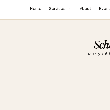
Home
Services
About
Event
Sch
Thank you! 