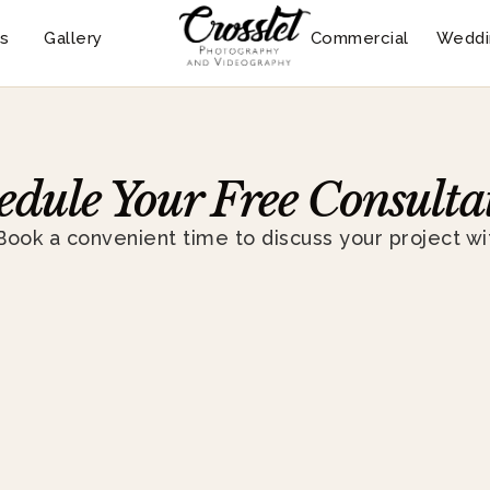
s
Gallery
Commercial
Weddi
edule Your Free Consulta
Book a convenient time to discuss your project wi