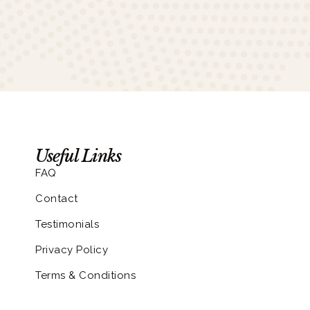
Useful Links
FAQ
Contact
Testimonials
Privacy Policy
Terms & Conditions