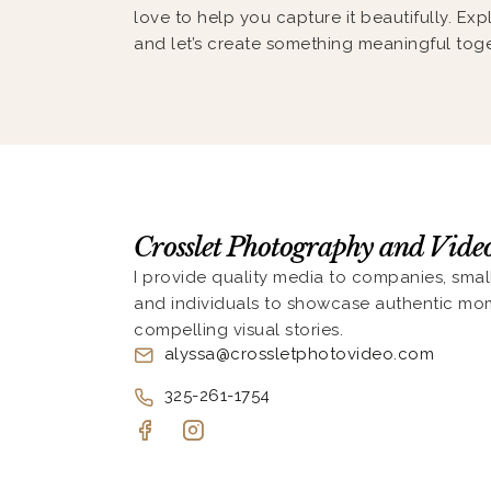
love to help you capture it beautifully. Exp
and let’s create something meaningful toge
Crosslet Photography and Vid
I provide quality media to companies, smal
and individuals to showcase authentic mo
compelling visual stories.
alyssa@crossletphotovideo.com
325-261-1754