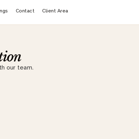
ngs
Contact
Client Area
tion
th our team.