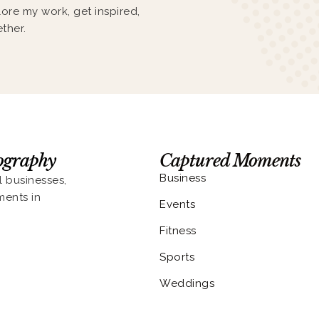
lore my work, get inspired,
ther.
eography
Captured Moments
Business
l businesses,
ments in
Events
Fitness
Sports
Weddings