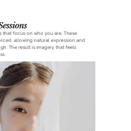
Sessions
ts that focus on who you are. These
orced, allowing natural expression and
. The result is imagery that feels
ss.