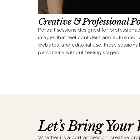
Creative & Professional Po
Portrait sessions designed for professional
images that feel confident and authentic. Id
websites, and editorial use, these sessions
personality without feeling staged.
Let’s Bring Your 
Whether it’s a portrait session, creative proj