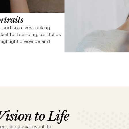
rtraits
s and creatives seeking
eal for branding, portfolios,
 highlight presence and
Vision to Life
ect, or special event, I’d