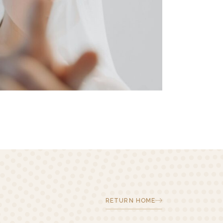
RETURN HOME